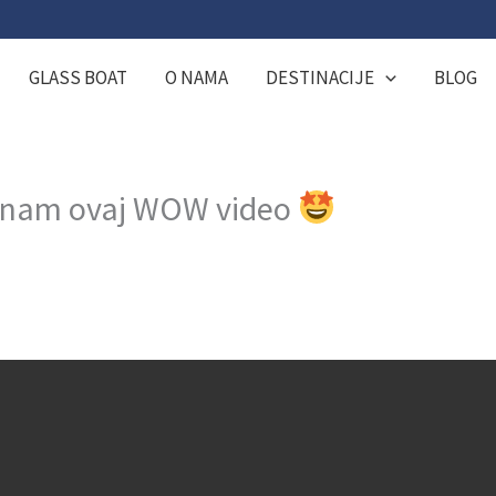
GLASS BOAT
O NAMA
DESTINACIJE
BLOG
su nam ovaj WOW video