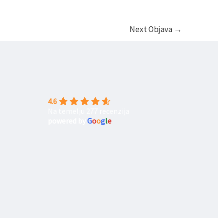
Next Objava
→
4.6
Na temelju 277 recenzija
powered by
G
o
o
g
l
e