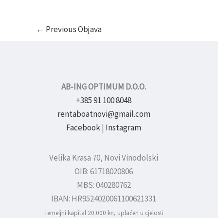
←
Previous Objava
AB-ING OPTIMUM D.O.O.
+385 91 100 8048
rentaboatnovi@gmail.com
Facebook
|
Instagram
Velika Krasa 70, Novi Vinodolski
OIB: 61718020806
MBS: 040280762
IBAN: HR9524020061100621331
Temeljni kapital 20.000 kn, uplaćen u cjelosti