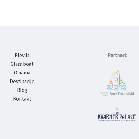
Plovila
Partneri:
Glass boat
O nama
Destinacije
Blog
Kontakt