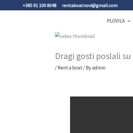
Skip
+385 91 100 8048
rentaboatnovi@gmail.com
to
content
PLOVILA
Dragi gosti poslali 
/
Rent a boat
/ By
admin