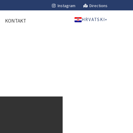
Instagram
Directions
HRVATSKI
▾
KONTAKT