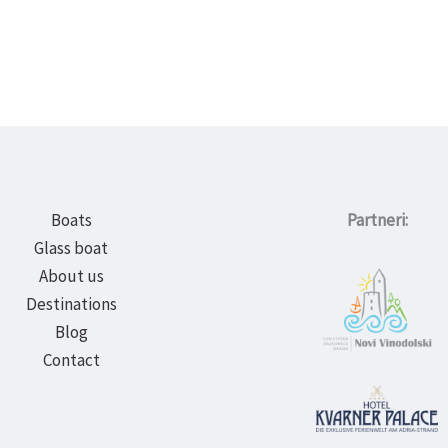
Boats
Partneri:
Glass boat
About us
Destinations
Blog
Contact