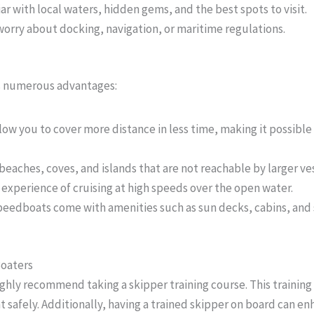
iar with local waters, hidden gems, and the best spots to visit.
worry about docking, navigation, or maritime regulations.
rs numerous advantages:
low you to cover more distance in less time, making it possible 
 beaches, coves, and islands that are not reachable by larger ve
g experience of cruising at high speeds over the open water.
peedboats come with amenities such as sun decks, cabins, and
Boaters
ighly recommend taking a skipper training course. This training
t safely. Additionally, having a trained skipper on board can e