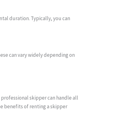
ntal duration. Typically, you can
 These can vary widely depending on
A professional skipper can handle all
e benefits of renting a skipper