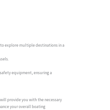
to explore multiple destinations in a
ssels.
 safety equipment, ensuring a
 will provide you with the necessary
nhance your overall boating