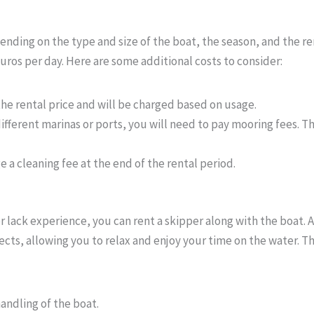
pending on the type and size of the boat, the season, and the re
ros per day. Here are some additional costs to consider:
 the rental price and will be charged based on usage.
n different marinas or ports, you will need to pay mooring fees.
 a cleaning fee at the end of the rental period.
or lack experience, you can rent a skipper along with the boat. 
cts, allowing you to relax and enjoy your time on the water. Th
handling of the boat.