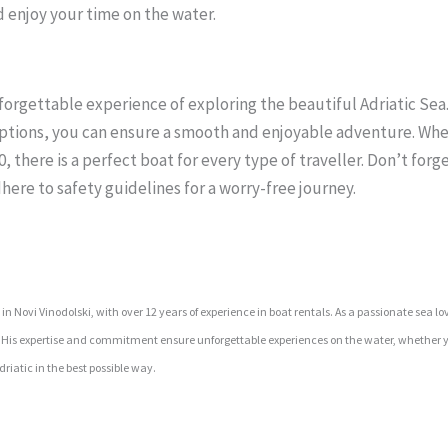
d enjoy your time on the water.
unforgettable experience of exploring the beautiful Adriatic Se
options, you can ensure a smooth and enjoyable adventure. Wh
 there is a perfect boat for every type of traveller. Don’t forge
here to safety guidelines for a worry-free journey.
 Novi Vinodolski, with over 12 years of experience in boat rentals. As a passionate sea lo
s. His expertise and commitment ensure unforgettable experiences on the water, whether y
riatic in the best possible way.