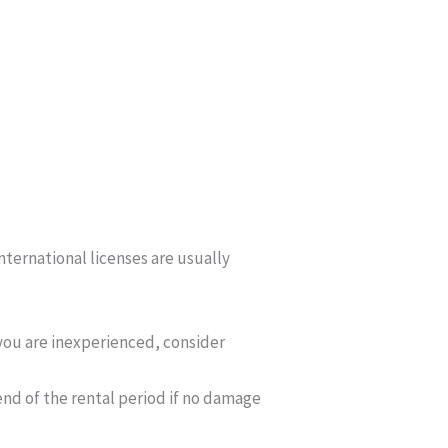
International licenses are usually
 you are inexperienced, consider
e end of the rental period if no damage