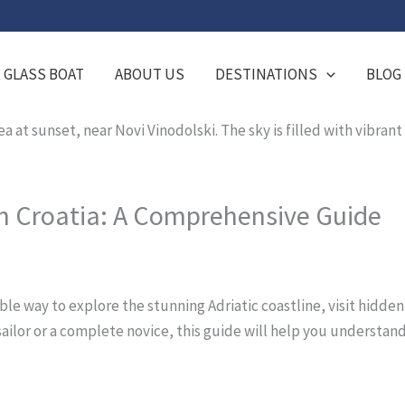
GLASS BOAT
ABOUT US
DESTINATIONS
BLOG
in Croatia: A Comprehensive Guide
ible way to explore the stunning Adriatic coastline, visit hidde
ailor or a complete novice, this guide will help you understand