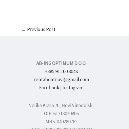
←
Previous Post
AB-ING OPTIMUM D.O.O.
+385 91 100 8048
rentaboatnovi@gmail.com
Facebook
|
Instagram
Velika Krasa 70, Novi Vinodolski
OIB: 61718020806
MBS: 040280762