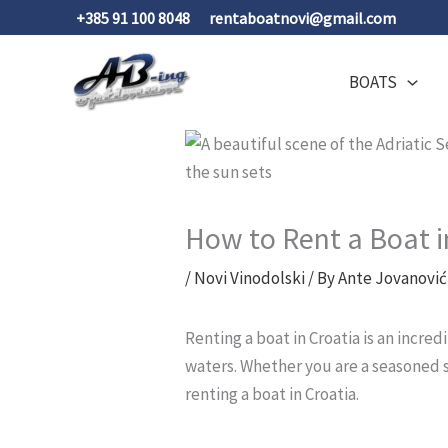
Skip
+385 91 100 8048
rentaboatnovi@gmail.com
to
content
BOATS
How to Rent a Boat 
/
Novi Vinodolski
/ By
Ante Jovanović
Renting a boat in Croatia is an incred
waters. Whether you are a seasoned s
renting a boat in Croatia.