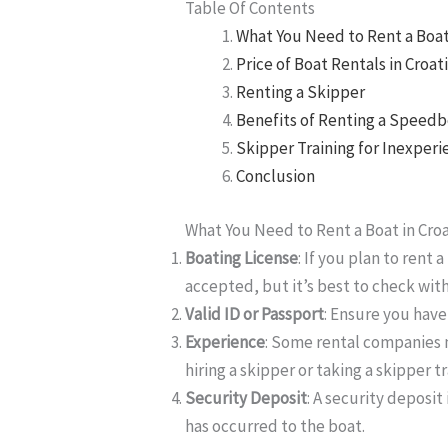
Table Of Contents
What You Need to Rent a Boat 
Price of Boat Rentals in Croat
Renting a Skipper
Benefits of Renting a Speed
Skipper Training for Inexper
Conclusion
What You Need to Rent a Boat in Croa
Boating License
: If you plan to rent 
accepted, but it’s best to check wit
Valid ID or Passport
: Ensure you have 
Experience
: Some rental companies m
hiring a skipper or taking a skipper t
Security Deposit
: A security deposit
has occurred to the boat.