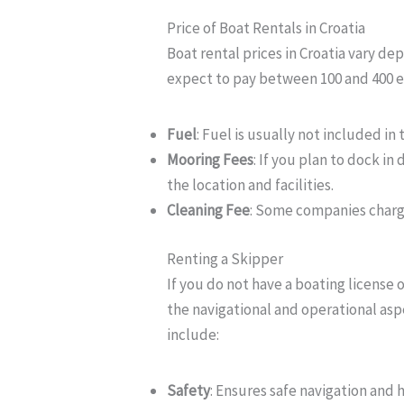
Price of Boat Rentals in Croatia
Boat rental prices in Croatia vary de
expect to pay between 100 and 400 eu
Fuel
: Fuel is usually not included in
Mooring Fees
: If you plan to dock i
the location and facilities.
Cleaning Fee
: Some companies charge
Renting a Skipper
If you do not have a boating license 
the navigational and operational aspe
include:
Safety
: Ensures safe navigation and 