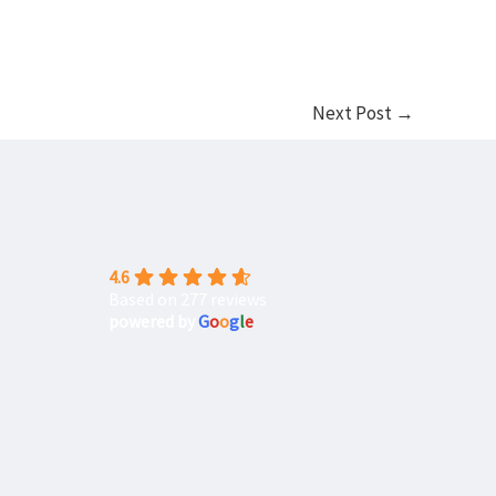
Next Post
→
4.6
Based on 277 reviews
powered by
G
o
o
g
l
e