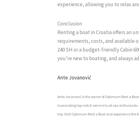
experience, allowing you to relax an
Conclusion
Renting a boat in Croatia offers an 
requirements, costs, and available 
240 SH or a budget-friendly Cabin 600,
you’re new to boating, and always ad
Ante Jovanović
Ante Jovanović is the owner of Optimum Rent a Boat in
to providing top-notch service to all sea enthusiast
trip. Visit Optimum Rent a Boat and experience the Ad