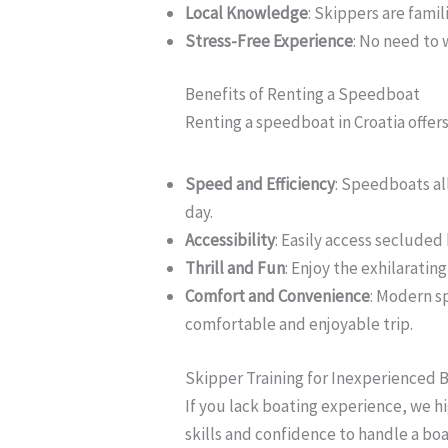
Local Knowledge
: Skippers are famil
Stress-Free Experience
: No need to 
Benefits of Renting a Speedboat
Renting a speedboat in Croatia offe
Speed and Efficiency
: Speedboats al
day.
Accessibility
: Easily access secluded
Thrill and Fun
: Enjoy the exhilaratin
Comfort and Convenience
: Modern s
comfortable and enjoyable trip.
Skipper Training for Inexperienced 
If you lack boating experience, we h
skills and confidence to handle a boa