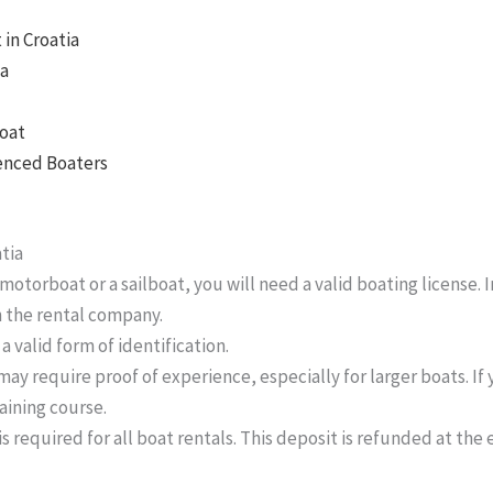
in Croatia
ia
boat
ienced Boaters
tia
a motorboat or a sailboat, you will need a valid boating license. 
h the rental company.
a valid form of identification.
ay require proof of experience, especially for larger boats. If
raining course.
 is required for all boat rentals. This deposit is refunded at th