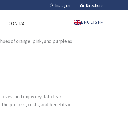
Instagram
Directions
ENGLISH
▾
CONTACT
n coves, and enjoy crystal-clear
 the process, costs, and benefits of