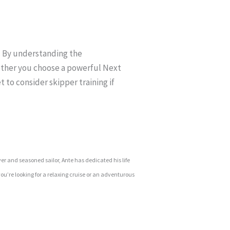
a. By understanding the
ether you choose a powerful Next
t to consider skipper training if
ver and seasoned sailor, Ante has dedicated his life
ou’re looking for a relaxing cruise or an adventurous