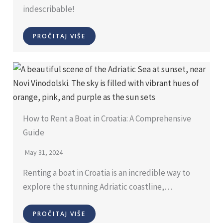
indescribable!
PROČITAJ VIŠE
How to Rent a Boat in Croatia: A Comprehensive
Guide
May 31, 2024
Renting a boat in Croatia is an incredible way to
explore the stunning Adriatic coastline,…
PROČITAJ VIŠE