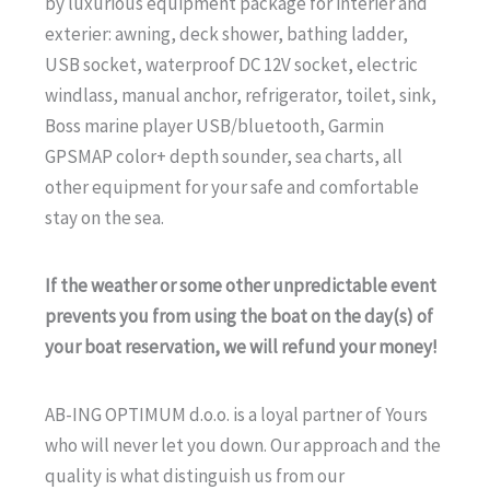
by luxurious equipment package for interier and
exterier: awning, deck shower, bathing ladder,
USB socket, waterproof DC 12V socket, electric
windlass, manual anchor, refrigerator, toilet, sink,
Boss marine player USB/bluetooth, Garmin
GPSMAP color+ depth sounder, sea charts, all
other equipment for your safe and comfortable
stay on the sea.
If the weather or some other unpredictable event
prevents you from using the boat on the day(s) of
your boat reservation, we will refund your money!
AB-ING OPTIMUM d.o.o. is a loyal partner of Yours
who will never let you down. Our approach and the
quality is what distinguish us from our