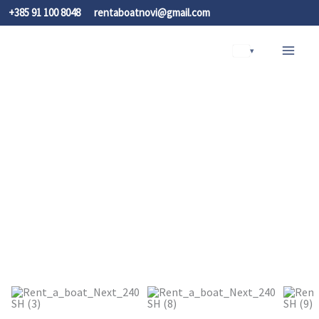
Skip
+385 91 100 8048
rentaboatnovi@gmail.com
to
content
▾