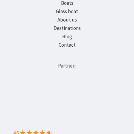
Boats
Glass boat
About us
Destinations
Blog
Contact
Partneri:
4.6