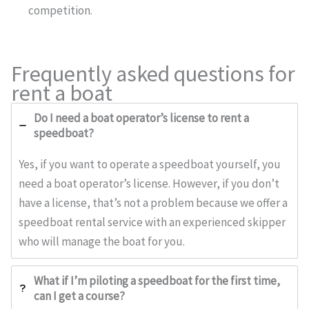
competition.
Frequently asked questions for
rent a boat
Do I need a boat operator’s license to rent a
speedboat?
Yes, if you want to operate a speedboat yourself, you
need a boat operator’s license. However, if you don’t
have a license, that’s not a problem because we offer a
speedboat rental service with an experienced skipper
who will manage the boat for you.
What if I’m piloting a speedboat for the first time,
can I get a course?