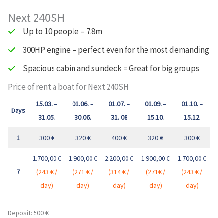
Next 240SH
Up to 10 people – 7.8m
300HP engine – perfect even for the most demanding
Spacious cabin and sundeck = Great for big groups
Price of rent a boat for Next 240SH
15.03. –
01.06. –
01.07. –
01.09. –
01.10. –
Days
31.05.
30.06.
31. 08
15.10.
15.12.
1
300 €
320 €
400 €
320 €
300 €
1.700,00 €
1.900,00 €
2.200,00 €
1.900,00 €
1.700,00 €
7
(243 € /
(271 € /
(314 € /
(271€ /
(243 € /
day)
day
)
day
)
day
)
day
)
Deposit: 500 €