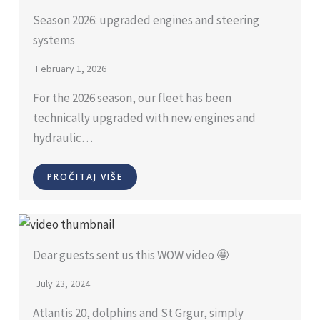
Season 2026: upgraded engines and steering
systems
February 1, 2026
For the 2026 season, our fleet has been
technically upgraded with new engines and
hydraulic…
PROČITAJ VIŠE
Dear guests sent us this WOW video 🤩
July 23, 2024
Atlantis 20, dolphins and St Grgur, simply