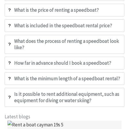
What is the price of renting a speedboat?
What is included in the speedboat rental price?
What does the process of renting a speedboat look
like?
How far in advance should I book a speedboat?
What is the minimum length of a speedboat rental?
Is it possible to rent additional equipment, such as
equipment for diving or water skiing?
Latest blogs