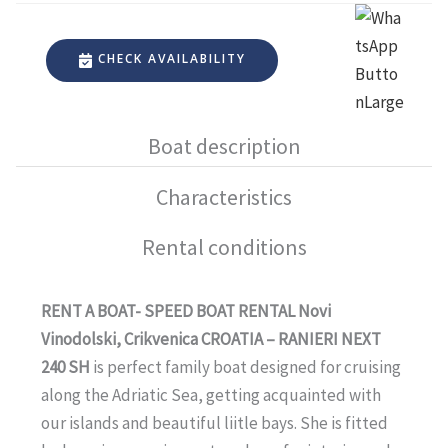
CHECK AVAILABILITY
Boat description
Characteristics
Rental conditions
RENT A BOAT- SPEED BOAT RENTAL Novi
Vinodolski, Crikvenica CROATIA – RANIERI NEXT
240 SH
is perfect family boat designed for cruising
along the Adriatic Sea, getting acquainted with
our islands and beautiful liitle bays. She is fitted