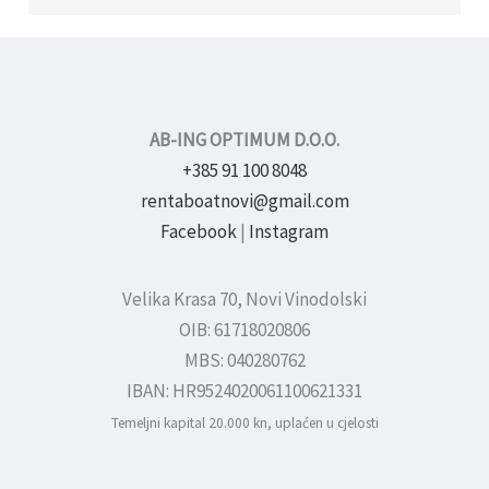
AB-ING OPTIMUM D.O.O.
+385 91 100 8048
rentaboatnovi@gmail.com
Facebook
|
Instagram
Velika Krasa 70, Novi Vinodolski
OIB: 61718020806
MBS: 040280762
IBAN: HR9524020061100621331
Temeljni kapital 20.000 kn, uplaćen u cjelosti